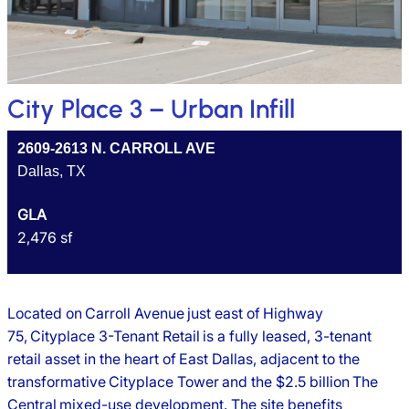
City Place 3 – Urban Infill
2609-2613 N. CARROLL AVE
Dallas, TX
GLA
2,476 sf
Located on Carroll Avenue just east of Highway
75, Cityplace 3-Tenant Retail is a fully leased, 3-tenant
retail asset in the heart of East Dallas, adjacent to the
transformative Cityplace Tower and the $2.5 billion The
Central mixed-use development. The site benefits