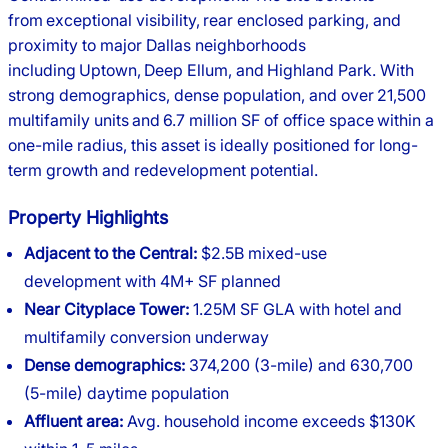
from exceptional visibility, rear enclosed parking, and
proximity to major Dallas neighborhoods
including Uptown, Deep Ellum, and Highland Park. With
strong demographics, dense population, and over 21,500
multifamily units and 6.7 million SF of office space within a
one-mile radius, this asset is ideally positioned for long-
term growth and redevelopment potential.
Property Highlights
Adjacent to the Central:
$2.5B mixed-use
development with 4M+ SF planned
Near Cityplace Tower:
1.25M SF GLA with hotel and
multifamily conversion underway
Dense demographics:
374,200 (3-mile) and 630,700
(5-mile) daytime population
Affluent area:
Avg. household income exceeds $130K