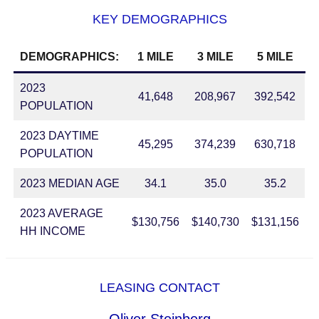
KEY DEMOGRAPHICS
DEMOGRAPHICS:
1 MILE
3 MILE
5 MILE
2023
41,648
208,967
392,542
POPULATION
2023 DAYTIME
45,295
374,239
630,718
POPULATION
2023 MEDIAN AGE
34.1
35.0
35.2
2023 AVERAGE
$130,756
$140,730
$131,156
HH INCOME
LEASING CONTACT