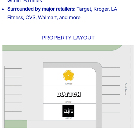
within 1–5 miles
Surrounded by major retailers:
Target, Kroger, LA
Fitness, CVS, Walmart, and more
PROPERTY LAYOUT